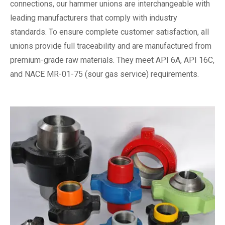
connections, our hammer unions are interchangeable with
leading manufacturers that comply with industry
standards. To ensure complete customer satisfaction, all
unions provide full traceability and are manufactured from
premium-grade raw materials. They meet API 6A, API 16C,
and NACE MR-01-75 (sour gas service) requirements.