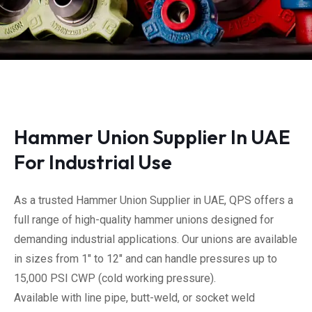
Hammer Union Supplier In UAE
For Industrial Use
As a trusted Hammer Union Supplier in UAE, QPS offers a
full range of high-quality hammer unions designed for
demanding industrial applications. Our unions are available
in sizes from 1″ to 12″ and can handle pressures up to
15,000 PSI CWP (cold working pressure).
Available with line pipe, butt-weld, or socket weld