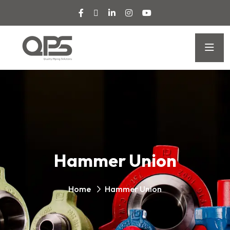
Hammer Union
Home
Hammer Union