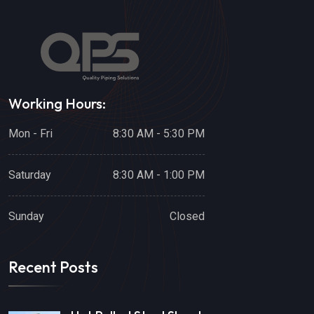
Working Hours:
Mon - Fri
8:30 AM - 5:30 PM
Saturday
8:30 AM - 1:00 PM
Sunday
Closed
Recent Posts