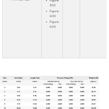
Figure
300
Figure
400
Figure
600