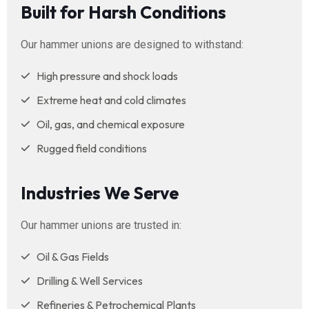
Built for Harsh Conditions
Our hammer unions are designed to withstand:
High pressure and shock loads
Extreme heat and cold climates
Oil, gas, and chemical exposure
Rugged field conditions
Industries We Serve
Our hammer unions are trusted in:
Oil & Gas Fields
Drilling & Well Services
Refineries & Petrochemical Plants