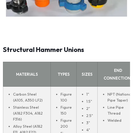
Structural Hammer Unions
END
MATERIALS
TYPES
SIZES
CONNECTIONS
Carbon Steel
Figure
1"
NPT (National
(A105, A350 LF2)
100
Pipe Taper)
1.5"
Stainless Steel
Figure
Line Pipe
2"
(A182 F304, A182
150
Thread
2.5"
F316)
Figure
Welded
3"
Alloy Steel (A182
200
4"
F11, A182 F22)