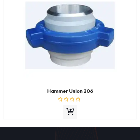
Hammer Union 206
Rated
0
out
of
5