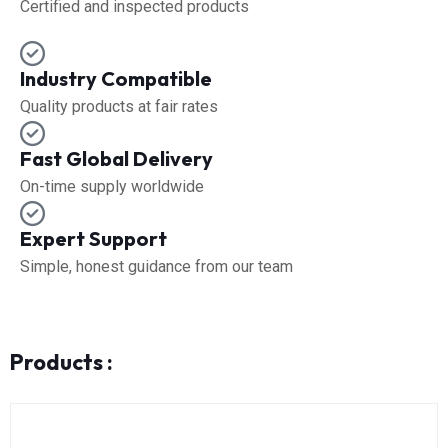
Certified and inspected products
Industry Compatible
Quality products at fair rates
Fast Global Delivery
On-time supply worldwide
Expert Support
Simple, honest guidance from our team
Products :