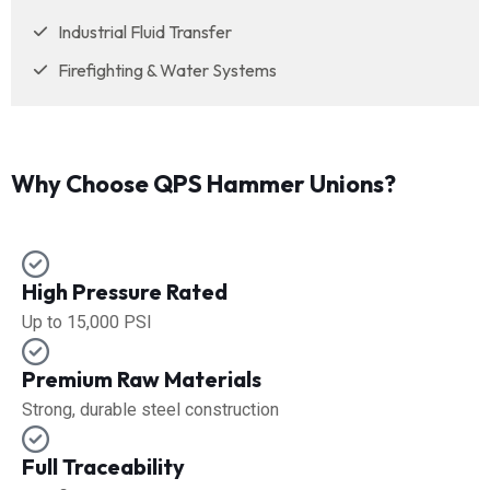
Industrial Fluid Transfer
Firefighting & Water Systems
Why Choose QPS Hammer Unions?
High Pressure Rated
Up to 15,000 PSI
Premium Raw Materials
Strong, durable steel construction
Full Traceability