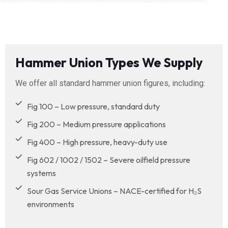
Hammer Union Types We Supply
We offer all standard hammer union figures, including:
Fig 100 – Low pressure, standard duty
Fig 200 – Medium pressure applications
Fig 400 – High pressure, heavy-duty use
Fig 602 / 1002 / 1502 – Severe oilfield pressure
systems
Sour Gas Service Unions – NACE-certified for H₂S
environments