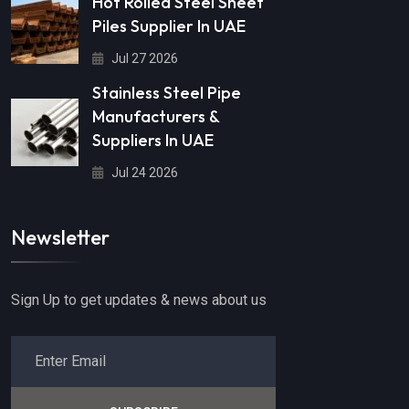
Hot Rolled Steel Sheet
Piles Supplier In UAE
Jul 27 2026
Stainless Steel Pipe
Manufacturers &
Suppliers In UAE
Jul 24 2026
Newsletter
Sign Up to get updates & news about us