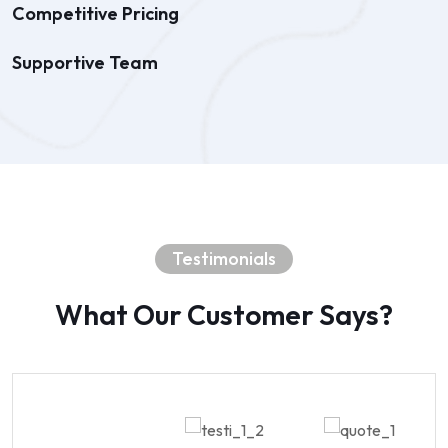
Competitive Pricing
Supportive Team
Testimonials
What Our Customer Says?