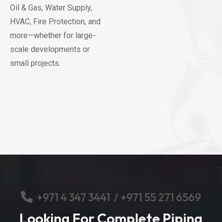
Oil & Gas, Water Supply,
HVAC, Fire Protection, and
more—whether for large-
scale developments or
small projects.
+
971 4 347 3441
/
+971 55 271 6569
Looking For Complete Piping