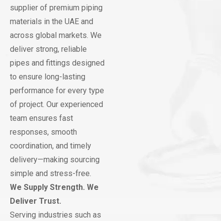
supplier of premium piping
materials in the UAE and
across global markets. We
deliver strong, reliable
pipes and fittings designed
to ensure long-lasting
performance for every type
of project. Our experienced
team ensures fast
responses, smooth
coordination, and timely
delivery—making sourcing
simple and stress-free.
We Supply Strength. We
Deliver Trust.
Serving industries such as