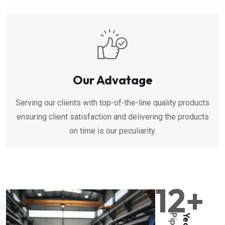
Our Advatage
Serving our clients with top-of-the-line quality products
ensuring client satisfaction and delivering the products
on time is our peculiarity.
12+