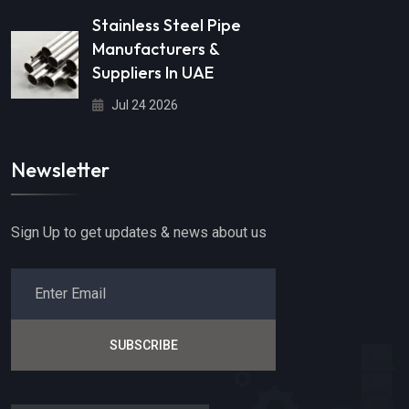
Stainless Steel Pipe
Manufacturers &
Suppliers In UAE
Jul 24 2026
Newsletter
Sign Up to get updates & news about us
SUBSCRIBE