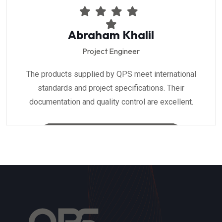
Abraham Khalil
Project Engineer
The products supplied by QPS meet international
standards and project specifications. Their
documentation and quality control are excellent.