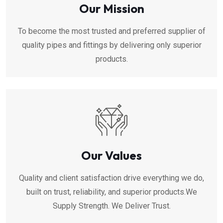
Our Mission
To become the most trusted and preferred supplier of
quality pipes and fittings by delivering only superior
products.
Our Values
Quality and client satisfaction drive everything we do,
built on trust, reliability, and superior products.We
Supply Strength. We Deliver Trust.