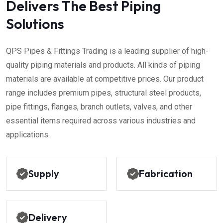
Delivers The Best Piping
Solutions
QPS Pipes & Fittings Trading is a leading supplier of high-
quality piping materials and products. All kinds of piping
materials are available at competitive prices. Our product
range includes premium pipes, structural steel products,
pipe fittings, flanges, branch outlets, valves, and other
essential items required across various industries and
applications.
Supply
Fabrication
Delivery