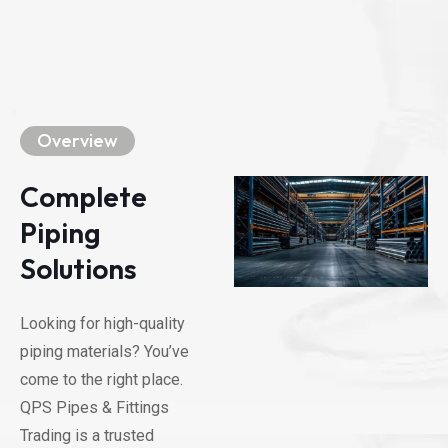
Overview
Complete
Piping
Solutions
Looking for high-quality
piping materials? You’ve
come to the right place.
QPS Pipes & Fittings
Trading is a trusted