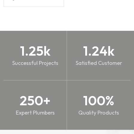
1.25
k
1.24
k
Successful Projects
Satisfied Customer
250
+
100
%
Expert Plumbers
Quality Products