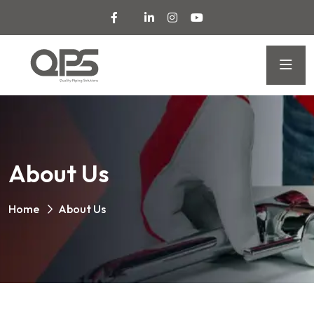
About Us
Home
About Us