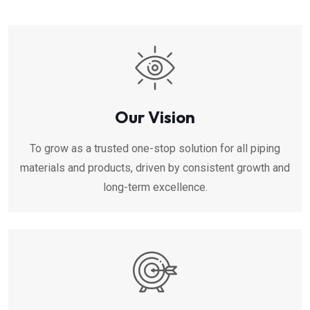
Our Vision
To grow as a trusted one-stop solution for all piping
materials and products, driven by consistent growth and
long-term excellence.