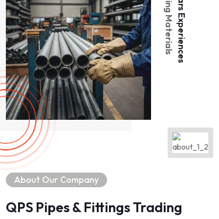
Piping Materials
Years Experiences
About Our Company
QPS Pipes & Fittings Trading