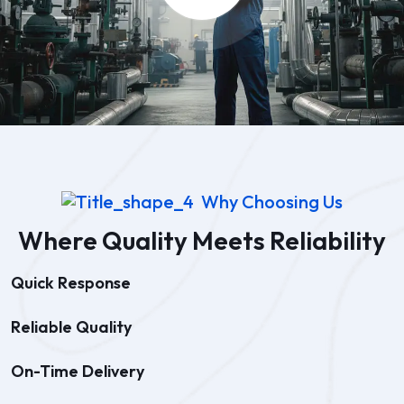
Why Choosing Us
Where Quality Meets Reliability
Quick Response
Reliable Quality
On-Time Delivery