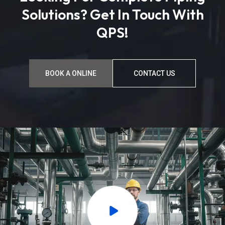
Solutions? Get In Touch With
QPS!
BOOK A ONLINE
CONTACT US