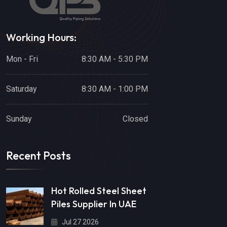
Working Hours:
Mon - Fri
8:30 AM - 5:30 PM
Saturday
8:30 AM - 1:00 PM
Sunday
Closed
Recent Posts
Hot Rolled Steel Sheet
Piles Supplier In UAE
Jul 27 2026