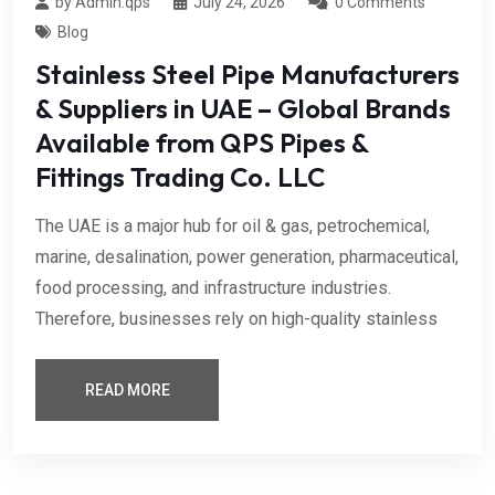
by Admin.qps
July 24, 2026
0 Comments
Blog
Stainless Steel Pipe Manufacturers
& Suppliers in UAE – Global Brands
Available from QPS Pipes &
Fittings Trading Co. LLC
The UAE is a major hub for oil & gas, petrochemical,
marine, desalination, power generation, pharmaceutical,
food processing, and infrastructure industries.
Therefore, businesses rely on high-quality stainless
READ MORE