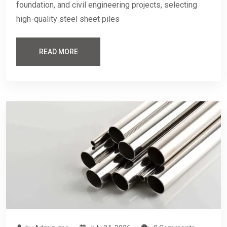
foundation, and civil engineering projects, selecting
high-quality steel sheet piles
READ MORE