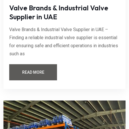
Valve Brands & Industrial Valve
Supplier in UAE
Valve Brands & Industrial Valve Supplier in UAE –
Finding a reliable industrial valve supplier is essential
for ensuring safe and efficient operations in industries
such as
READ MORE