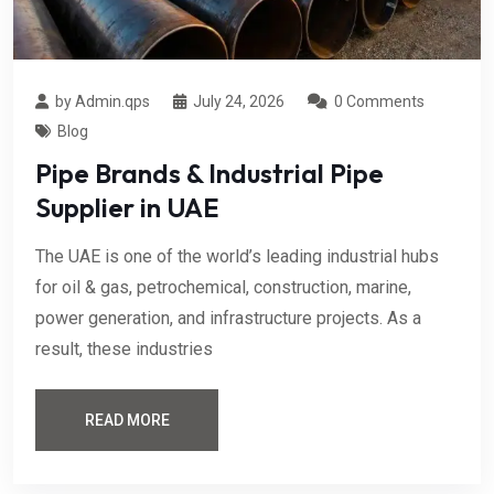
by Admin.qps
July 24, 2026
0 Comments
Blog
Pipe Brands & Industrial Pipe
Supplier in UAE
The UAE is one of the world’s leading industrial hubs
for oil & gas, petrochemical, construction, marine,
power generation, and infrastructure projects. As a
result, these industries
READ MORE