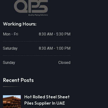
Working Hours:
Mon - Fri
8:30 AM - 5:30 PM
Saturday
8:30 AM - 1:00 PM
Sunday
Closed
Recent Posts
Hot Rolled Steel Sheet
Piles Supplier In UAE