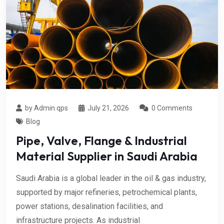
by Admin.qps
July 21, 2026
0 Comments
Blog
Pipe, Valve, Flange & Industrial
Material Supplier in Saudi Arabia
Saudi Arabia is a global leader in the oil & gas industry,
supported by major refineries, petrochemical plants,
power stations, desalination facilities, and
infrastructure projects. As industrial