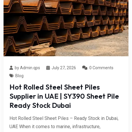
by Admin.qps
July 27, 2026
0 Comments
Blog
Hot Rolled Steel Sheet Piles
Supplier in UAE | SY390 Sheet Pile
Ready Stock Dubai
Hot Rolled Steel Sheet Piles – Ready Stock in Dubai,
UAE When it comes to marine, infrastructure,