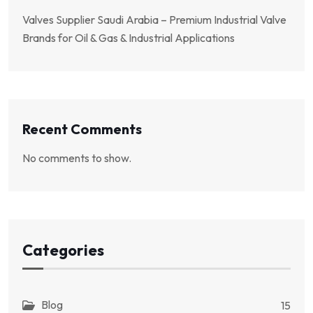
Valves Supplier Saudi Arabia – Premium Industrial Valve
Brands for Oil & Gas & Industrial Applications
Recent Comments
No comments to show.
Categories
Blog
15