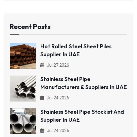
Recent Posts
Hot Rolled Steel Sheet Piles
Supplier In UAE
Jul 27 2026
Stainless Steel Pipe
Manufacturers & Suppliers In UAE
Jul 24 2026
Stainless Steel Pipe Stockist And
Supplier In UAE
Jul 24 2026