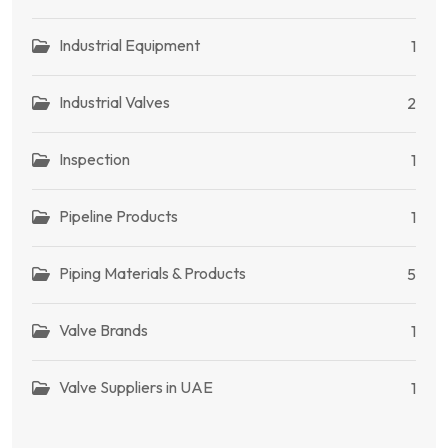
Industrial Equipment
1
Industrial Valves
2
Inspection
1
Pipeline Products
1
Piping Materials & Products
5
Valve Brands
1
Valve Suppliers in UAE
1