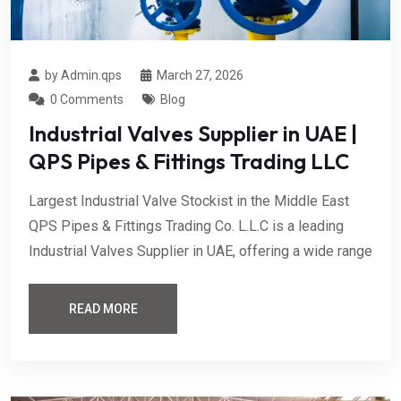
by Admin.qps
March 27, 2026
0 Comments
Blog
Industrial Valves Supplier in UAE |
QPS Pipes & Fittings Trading LLC
Largest Industrial Valve Stockist in the Middle East
QPS Pipes & Fittings Trading Co. L.L.C is a leading
Industrial Valves Supplier in UAE, offering a wide range
READ MORE