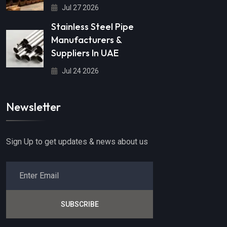
Jul 27 2026
Stainless Steel Pipe
Manufacturers &
Suppliers In UAE
Jul 24 2026
Newsletter
Sign Up to get updates & news about us
SUBSCRIBE