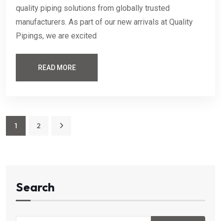
quality piping solutions from globally trusted
manufacturers. As part of our new arrivals at Quality
Pipings, we are excited
READ MORE
1
2
Search