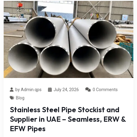
by Admin.qps
July 24, 2026
0 Comments
Blog
Stainless Steel Pipe Stockist and
Supplier in UAE – Seamless, ERW &
EFW Pipes