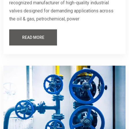
recognized manufacturer of high-quality industrial
valves designed for demanding applications across
the oil & gas, petrochemical, power
READ MORE