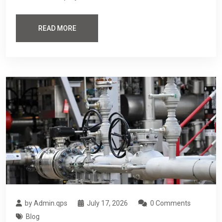
READ MORE
by Admin.qps
July 17, 2026
0 Comments
Blog