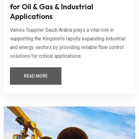
for Oil & Gas & Industrial
Applications
Valves Supplier Saudi Arabia plays a vital role in
supporting the Kingdom’s rapidly expanding industrial
and energy sectors by providing reliable flow control
solutions for critical applications.
READ MORE