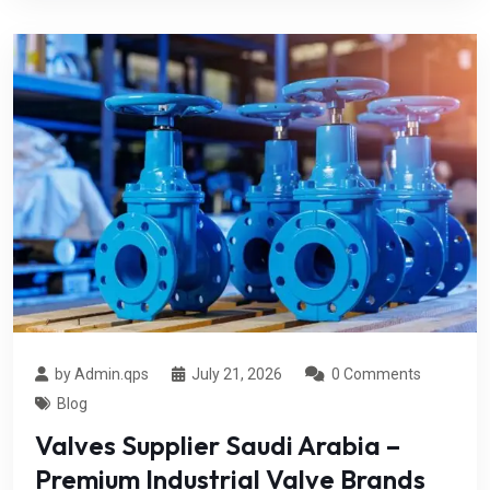
by Admin.qps
July 21, 2026
0 Comments
Blog
Valves Supplier Saudi Arabia –
Premium Industrial Valve Brands