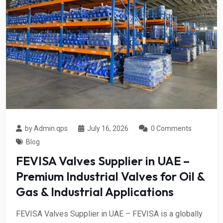
by Admin.qps
July 16, 2026
0 Comments
Blog
FEVISA Valves Supplier in UAE –
Premium Industrial Valves for Oil &
Gas & Industrial Applications
FEVISA Valves Supplier in UAE – FEVISA is a globally