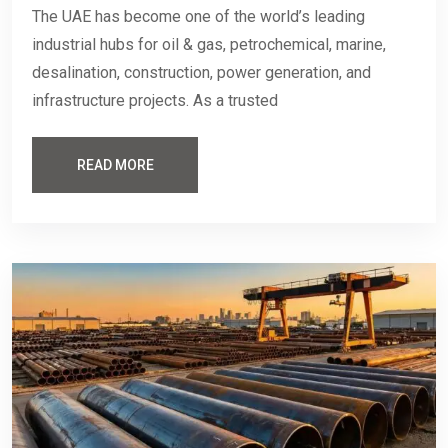
The UAE has become one of the world’s leading
industrial hubs for oil & gas, petrochemical, marine,
desalination, construction, power generation, and
infrastructure projects. As a trusted
READ MORE