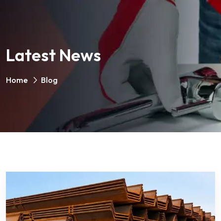
Latest News
Home
Blog