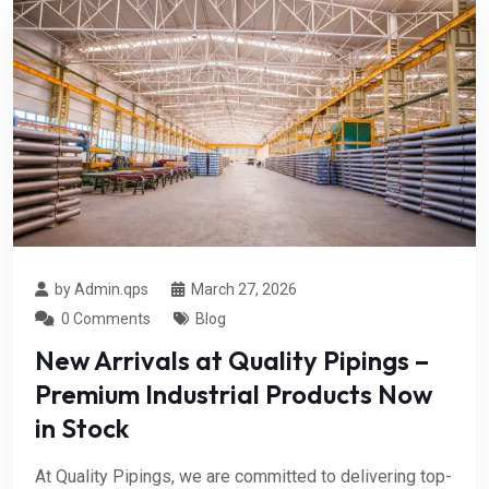
by Admin.qps
March 27, 2026
0 Comments
Blog
New Arrivals at Quality Pipings –
Premium Industrial Products Now
in Stock
At Quality Pipings, we are committed to delivering top-