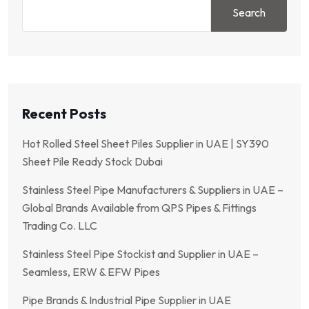
Search
Recent Posts
Hot Rolled Steel Sheet Piles Supplier in UAE | SY390
Sheet Pile Ready Stock Dubai
Stainless Steel Pipe Manufacturers & Suppliers in UAE –
Global Brands Available from QPS Pipes & Fittings
Trading Co. LLC
Stainless Steel Pipe Stockist and Supplier in UAE –
Seamless, ERW & EFW Pipes
Pipe Brands & Industrial Pipe Supplier in UAE