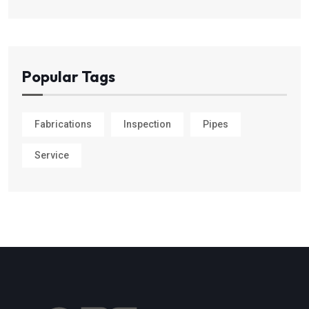
Popular Tags
Fabrications
Inspection
Pipes
Service