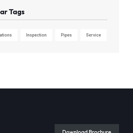
ar Tags
ations
Inspection
Pipes
Service
Download Brochure