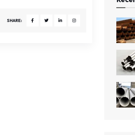
SHARE: