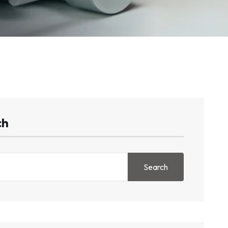
ch
Search