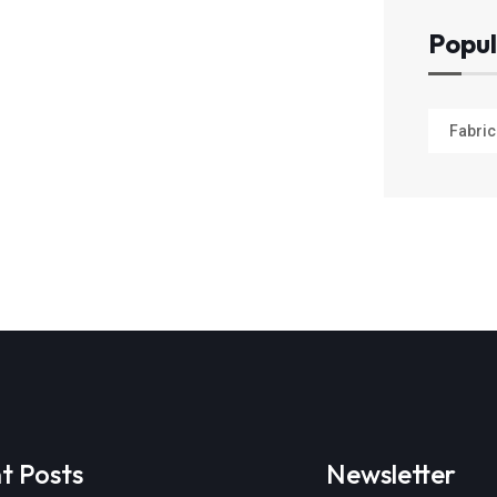
Popul
Fabric
t Posts
Newsletter