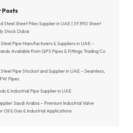
 Posts
ed Steel Sheet Piles Supplier in UAE | SY390 Sheet
dy Stock Dubai
 Steel Pipe Manufacturers & Suppliers in UAE –
ands Available from QPS Pipes & Fittings Trading Co.
 Steel Pipe Stockist and Supplier in UAE – Seamless,
FW Pipes
ds & Industrial Pipe Supplier in UAE
pplier Saudi Arabia – Premium Industrial Valve
r Oil & Gas & Industrial Applications