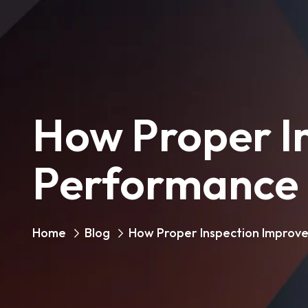
How Proper In
Performance
Home
Blog
How Proper Inspection Improve