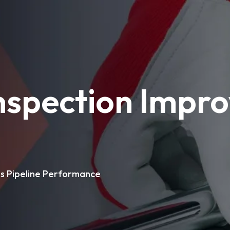
spection Impro
s Pipeline Performance