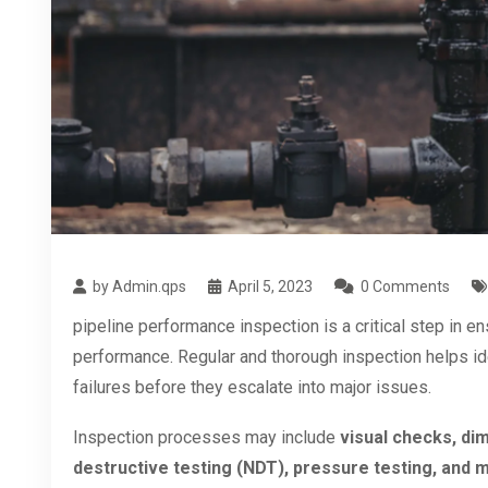
by Admin.qps
April 5, 2023
0 Comments
pipeline performance inspection is a critical step in ens
performance. Regular and thorough inspection helps ide
failures before they escalate into major issues.
Inspection processes may include
visual checks, dim
destructive testing (NDT), pressure testing, and m