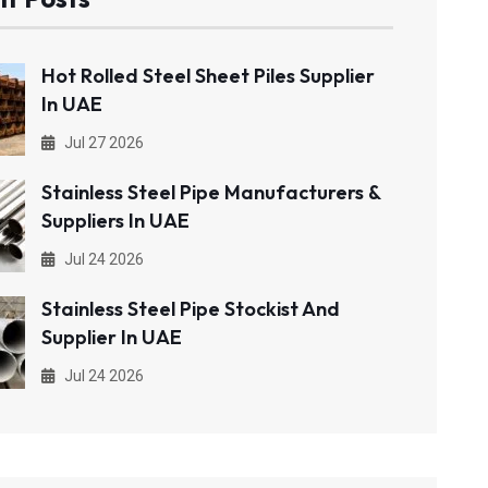
Hot Rolled Steel Sheet Piles Supplier
In UAE
Jul 27 2026
Stainless Steel Pipe Manufacturers &
Suppliers In UAE
Jul 24 2026
Stainless Steel Pipe Stockist And
Supplier In UAE
Jul 24 2026