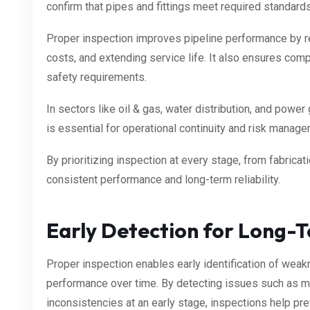
confirm that pipes and fittings meet required standards
Proper inspection improves pipeline performance by r
costs, and extending service life. It also ensures comp
safety requirements.
In sectors like oil & gas, water distribution, and power
is essential for operational continuity and risk manage
By prioritizing inspection at every stage, from fabricati
consistent performance and long-term reliability.
Early Detection for Long-Te
Proper inspection enables early identification of wea
performance over time. By detecting issues such as mi
inconsistencies at an early stage, inspections help pr