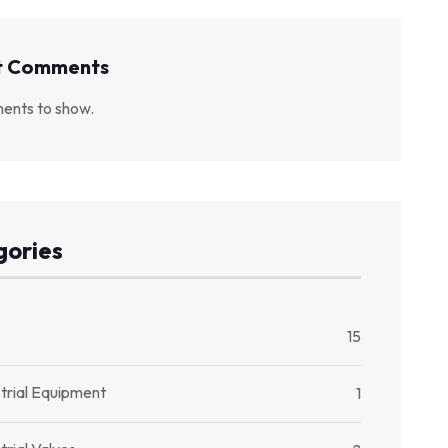
t Comments
ents to show.
gories
15
trial Equipment
1