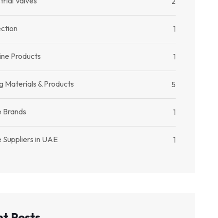
trial Valves
2
ection
1
ine Products
1
g Materials & Products
5
e Brands
1
 Suppliers in UAE
1
t Posts