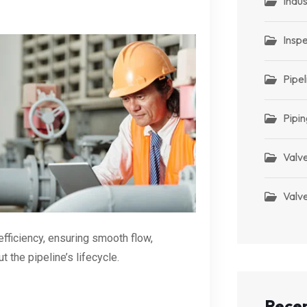
Indus
Insp
Pipel
Pipin
Valv
Valve
fficiency, ensuring smooth flow,
t the pipeline’s lifecycle.
Recen