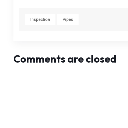
Inspection
Pipes
Comments are closed