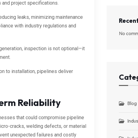
 and project specifications.
educing leaks, minimizing maintenance
Recen
liance with industry regulations and
No comm
 generation, inspection is not optional—it
ment.
on to installation, pipelines deliver
Cate
rm Reliability
Blog
knesses that could compromise pipeline
Indus
cro-cracks, welding defects, or material
event unexpected failures and costly