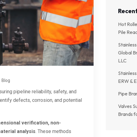
Recent
Hot Roll
Pile Rea
Stainless
Global Br
LLC
Stainless
Blog
ERW & E
uring pipeline reliability, safety, and
Pipe Bran
ntify defects, corrosion, and potential
Valves Su
Brands fo
ensional verification, non-
aterial analysis
. These methods