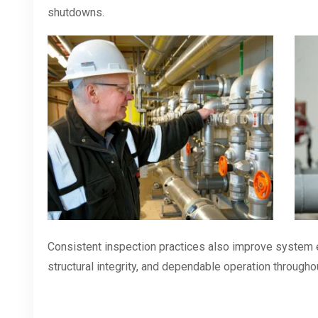
shutdowns.
Consistent inspection practices also improve system e
structural integrity, and dependable operation throughou