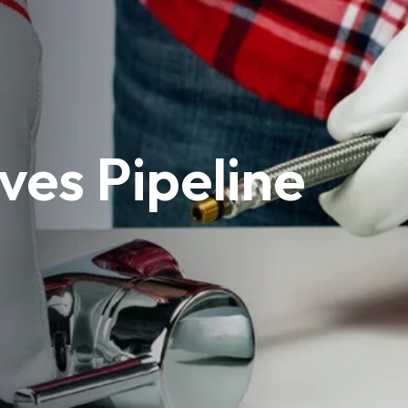
ves Pipeline