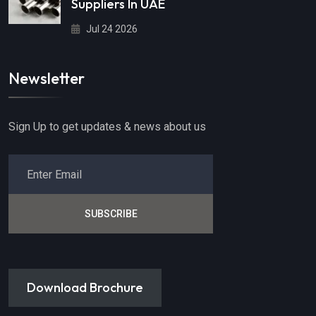
Suppliers In UAE
Jul 24 2026
Newsletter
Sign Up to get updates & news about us
SUBSCRIBE
Download Brochure