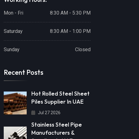
Mon - Fri
8:30 AM - 5:30 PM
Saturday
8:30 AM - 1:00 PM
Sunday
Closed
Recent Posts
Hot Rolled Steel Sheet
Piles Supplier In UAE
Jul 27 2026
Stainless Steel Pipe
Manufacturers &