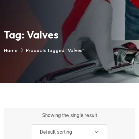
Tag:
Valves
Home
Products tagged “Valves”
Showing the single result