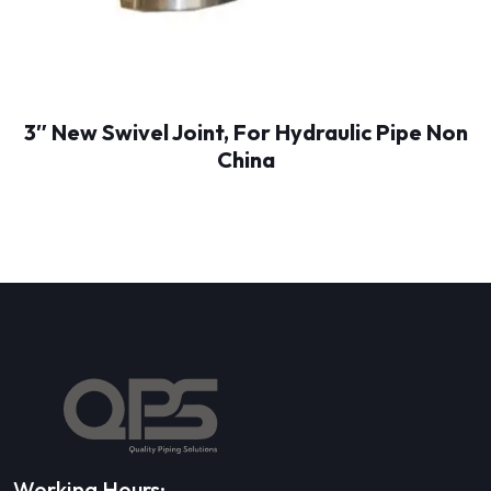
3″ New Swivel Joint, For Hydraulic Pipe Non
China
Working Hours: