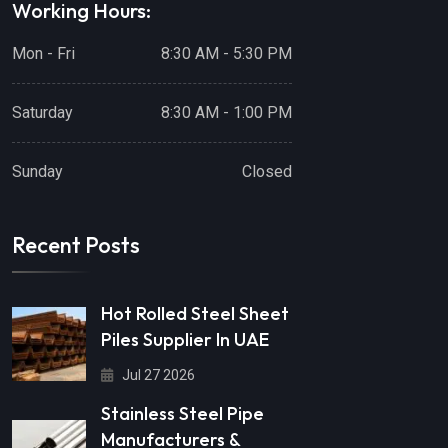
Working Hours:
Mon - Fri
8:30 AM - 5:30 PM
Saturday
8:30 AM - 1:00 PM
Sunday
Closed
Recent Posts
Hot Rolled Steel Sheet
Piles Supplier In UAE
Jul 27 2026
Stainless Steel Pipe
Manufacturers &