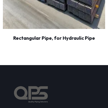
Rectangular Pipe, for Hydraulic Pipe