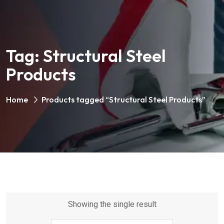
Tag:
Structural Steel
Products
Home
Products tagged “Structural Steel Products”
Showing the single result