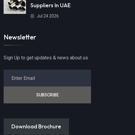
Suppliers In UAE
Jul 24 2026
Newsletter
Sign Up to get updates & news about us
SUBSCRIBE
Download Brochure