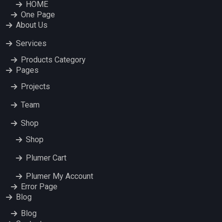
HOME
One Page
About Us
Services
Products Category
Pages
Projects
Team
Shop
Shop
Plumer Cart
Plumer My Account
Error Page
Blog
Blog