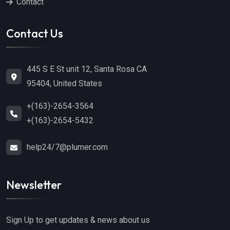
Contact
Contact Us
445 S E St unit 12, Santa Rosa CA
95404, United States
+(163)-2654-3564
+(163)-2654-5432
help24/7@plumer.com
Newsletter
Sign Up to get updates & news about us