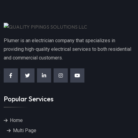
Plumer is an electrician company that specializes in
providing high-quality electrical services to both residential
and commercial customers.
Popular Services
Home
Multi Page